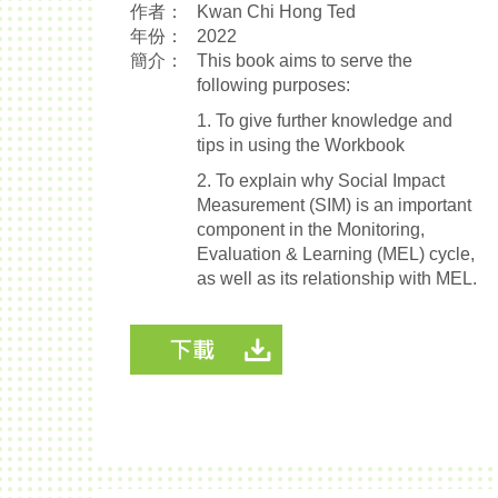
作者：
Kwan Chi Hong Ted
年份：
2022
簡介：
This book aims to serve the
following purposes:
1. To give further knowledge and
tips in using the Workbook
2. To explain why Social Impact
Measurement (SIM) is an important
component in the Monitoring,
Evaluation & Learning (MEL) cycle,
as well as its relationship with MEL.