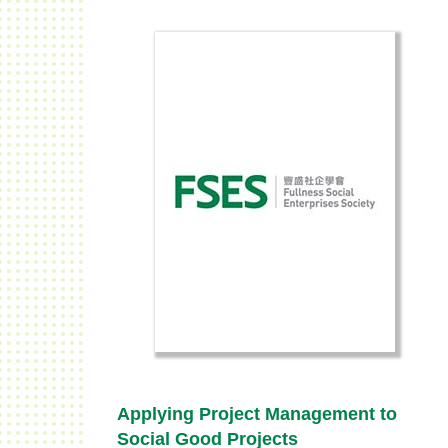
Applying Project Management to
Social Good Projects