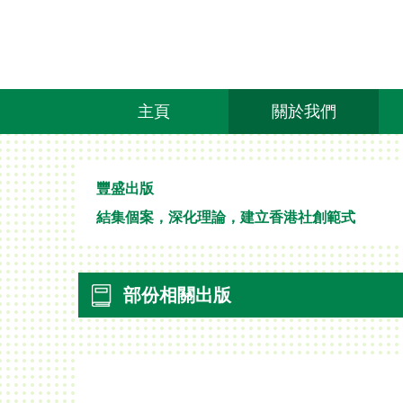
主頁
關於我們
豐盛出版
結集個案，深化理論，建立香港社創範式
部份相關出版