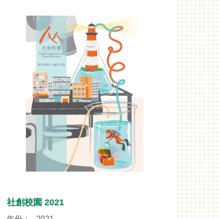
社創校園 2021
年份：
2021