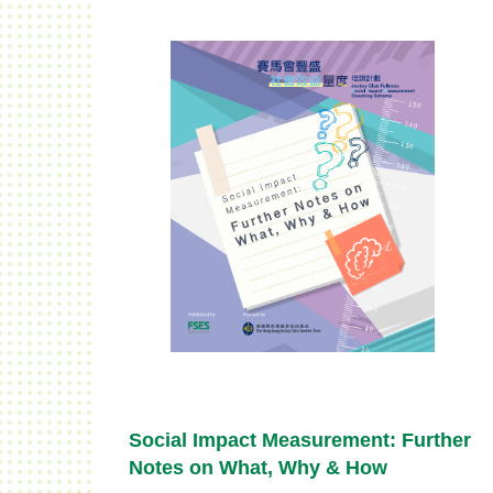
Social Impact Measurement: Further
Notes on What, Why & How