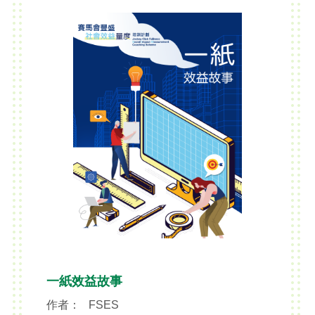
brainstorming exercises
reasonableness of the social project
from inception to completion.
一紙效益故事
作者：
FSES