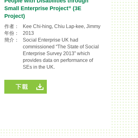
People with Disabilities through
Small Enterprise Project” (3E
Project)
作者：
Kee Chi-hing, Chiu Lap-kee, Jimmy
年份：
2013
簡介：
Social Enterprise UK had
commissioned “The State of Social
Enterprise Survey 2013” which
provides data on performance of
SEs in the UK.