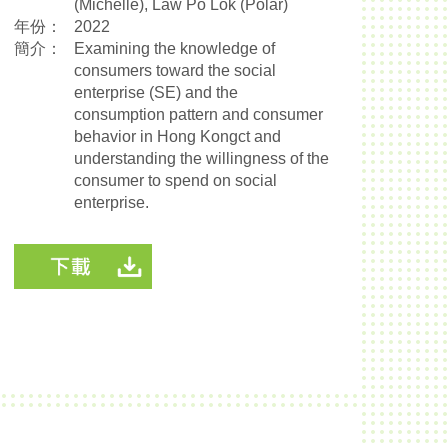
(Michelle), Law Po Lok (Polar)
年份：
2022
簡介：
Examining the knowledge of
consumers toward the social
enterprise (SE) and the
consumption pattern and consumer
behavior in Hong Kongct and
understanding the willingness of the
consumer to spend on social
enterprise.