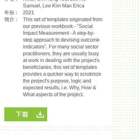
Samuel, Lee Kim Man Erica
年份：
2021
簡介：
This set of templates originated from
our previous workbook - "Social
Impact Measurement - A step-by-
step approach to devising outcome
indicators". For many social sector
practitioners, they are usually busy
at work in dealing with the project's
beneficiaries, this set of templates
provides a quicker way to scrutinize
the project's purpose, logic and
expected results, i.e. Why, How &
What aspects of the project.