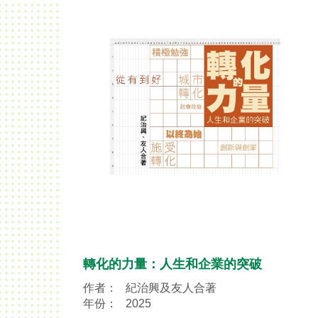
轉化的力量：人生和企業的突破
作者：
紀治興及友人合著
年份：
2025