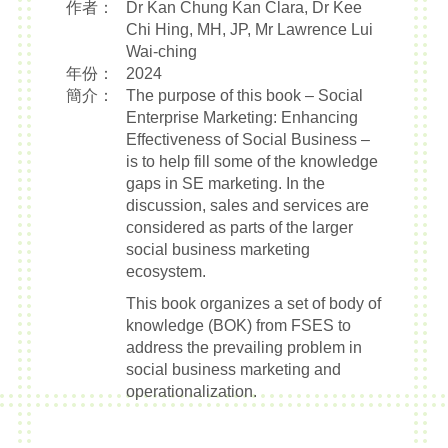
作者：
Dr Kan Chung Kan Clara, Dr Kee
Chi Hing, MH, JP, Mr Lawrence Lui
Wai-ching
年份：
2024
簡介：
The purpose of this book – Social
Enterprise Marketing: Enhancing
Effectiveness of Social Business –
is to help fill some of the knowledge
gaps in SE marketing. In the
discussion, sales and services are
considered as parts of the larger
social business marketing
ecosystem.
This book organizes a set of body of
knowledge (BOK) from FSES to
address the prevailing problem in
social business marketing and
operationalization.
The suggestions are drawn from
years of experience of FSES