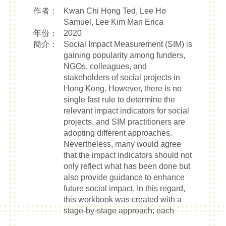
作者：
Kwan Chi Hong Ted, Lee Ho
Samuel, Lee Kim Man Erica
年份：
2020
簡介：
Social Impact Measurement (SIM) is
gaining popularity among funders,
NGOs, colleagues, and
stakeholders of social projects in
Hong Kong. However, there is no
single fast rule to determine the
relevant impact indicators for social
projects, and SIM practitioners are
adopting different approaches.
Nevertheless, many would agree
that the impact indicators should not
only reflect what has been done but
also provide guidance to enhance
future social impact. In this regard,
this workbook was created with a
stage-by-stage approach; each
stage has a template to lead