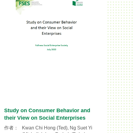
Study on Consumer Behavior and
their View on Social Enterprises
作者：
Kwan Chi Hong (Ted), Ng Suet Yi