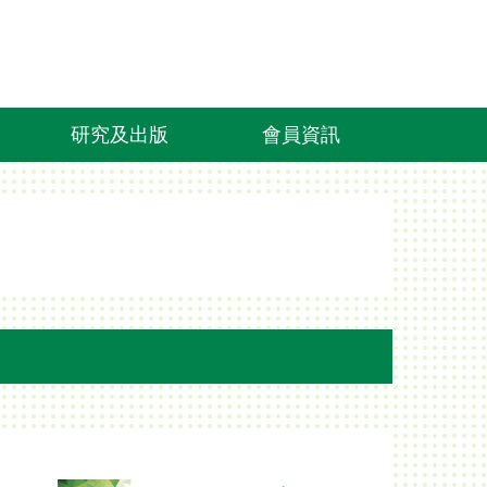
研究及出版
會員資訊