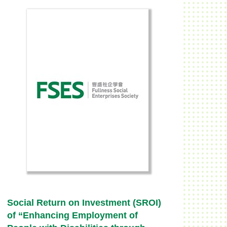
Social Return on Investment (SROI)
of “Enhancing Employment of