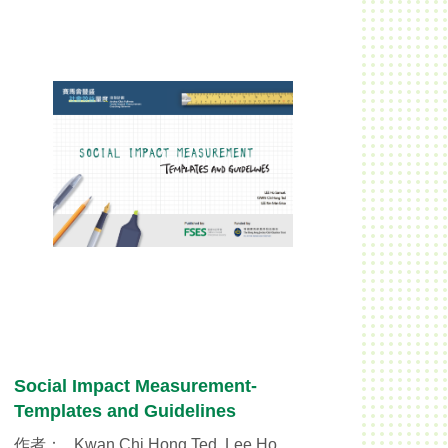
Social Impact Measurement-
Templates and Guidelines
作者：
Kwan Chi Hong Ted, Lee Ho