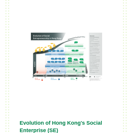
Evolution of Hong Kong's Social
Enterprise (SE)