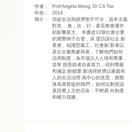
作者：
Prof Angela Wong, Dr CA Tse
年份：
2014
簡介：
信徒生活與經濟密不可分，資本主義
對衣 ，食，住，行，甚至教會運作
的影響甚大。 本書從12個社會企業
的實際例子出發，深 度訪談社企 創
業者、知識型義工、社會創 新者以
及社企服務參與者，了解他們如何
活用制度，為市場注入人情和尊重，
並幫 助受助者自食其力，得到尊嚴
和滿足;盼能重 新演繹經濟以家庭和
人的生活治理 為中心的意思，挑戰
身為基督徒的我們， 如何以創意認
真回應上主的召命，不輕易 向制度
和權力屈膝。