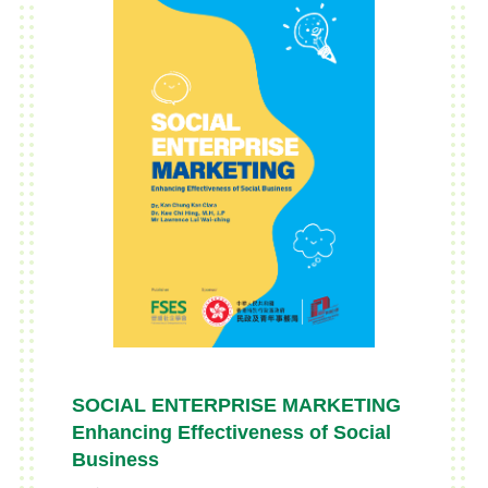
SOCIAL ENTERPRISE MARKETING
Enhancing Effectiveness of Social
Business