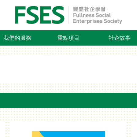
我們的服務
重點項目
社企故事