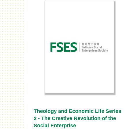
Theology and Economic Life Series
2 - The Creative Revolution of the
Social Enterprise