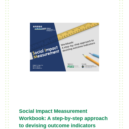
knowledge volunteers since its
inception – business coaching,
teaching and training, capacity
building activities and bridging SEs
with corporate social
responsibility(CSR) initiatives of
commercial organisations. This
book is meant to be a tool-kit
approach practical guide in the
social entrepreneurial context,
targeting passionate social
entrepreneurs or SE operators who
may have limited experiences.
Social Impact Measurement
Workbook: A step-by-step approach
to devising outcome indicators