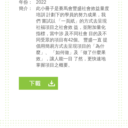
年份：
2022
簡介：
此小冊子是賽馬會豐盛社會效益量度
培訓 計劃下的學員的努力成果，我
們 嘗試以 「一頁紙」的方式去呈現
社福項目之社會效 益，並附加量化
指標，當中涉 及不同社會 目的及不
同受眾的項目有42個。 豐盛一直 提
倡用簡易方式去呈現項目的「為什
麼」、 「如何做」及「做了什麼果
效」，讓人能一目 了然，更快速地
掌握項目之概要。